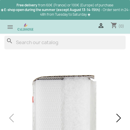
Free delivery
from 60€ (France) or 100€ (Europe) of purchase
☀️ E-shop open during the summer (except August 13-14-15th)
- Order sent in 24-
48h from Tuesday to Saturday
☀️
shopping_cart

(0)

search