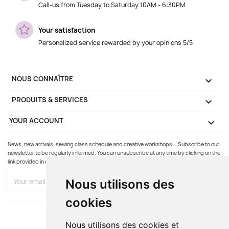
Call-us from Tuesday to Saturday 10AM - 6:30PM
Your satisfaction
Personalized service rewarded by your opinions 5/5
NOUS CONNAÎTRE

PRODUITS & SERVICES

YOUR ACCOUNT

News, new arrivals, sewing class schedule and creative workshops... Subscribe to our
newsletter to be regularly informed. You can unsubscribe at any time by clicking on the
link provided in our emails.
Nous utilisons des
cookies
Nous utilisons des cookies et