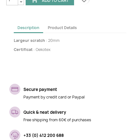
ADD TO CART
Description
Product Details
Largeur scratch
: 20mm
Certificat
: Oekotex
Secure payment
Payment by credit card or Paypal
Quick & neat delivery
Free shipping from 60€ of purchases
+33 (0) 412 200 688