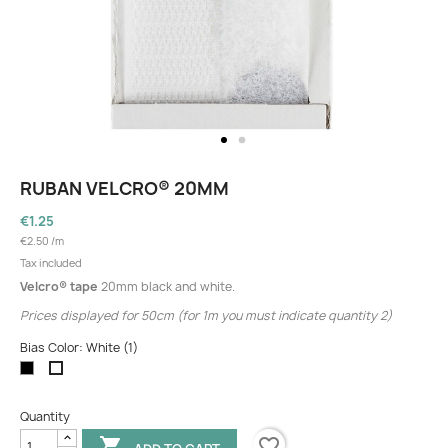
RUBAN VELCRO® 20MM
€1.25
€2.50 /m
Tax included
Velcro® tape
20mm black and white.
Prices displayed for 50cm (for 1m you must indicate quantity 2)
Bias Color: White (1)
Black
White
(1)
Quantity
favorite_border
