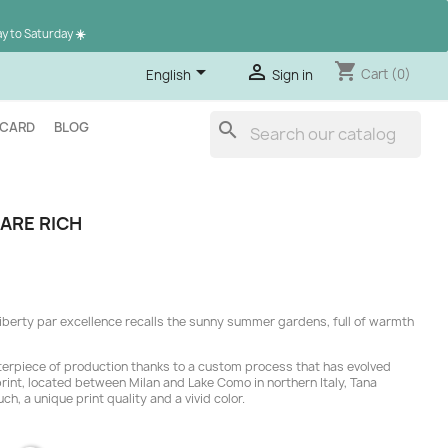
ay to Saturday
☀️
shopping_cart


Cart
(0)
English
Sign in
search
 CARD
BLOG
ARE RICH
l Liberty par excellence recalls the sunny summer gardens, full of warmth
erpiece of production thanks to a custom process that has evolved
 print, located between Milan and Lake Como in northern Italy, Tana
uch, a unique print quality and a vivid color.