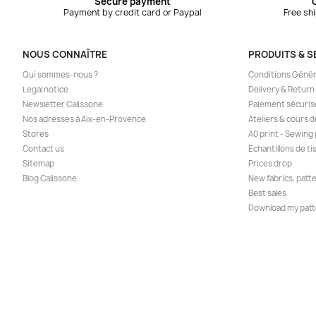
Secure payment
Payment by credit card or Paypal
Free sh
NOUS CONNAÎTRE
PRODUITS & S
Qui sommes-nous ?
Conditions Génér
Legal notice
Delivery & Return
Newsletter Calissone
Paiement sécuris
Nos adresses à Aix-en-Provence
Ateliers & cours 
Stores
A0 print - Sewing
Contact us
Echantillons de ti
Sitemap
Prices drop
Blog Calissone
New fabrics, patt
Best sales
Download my patt