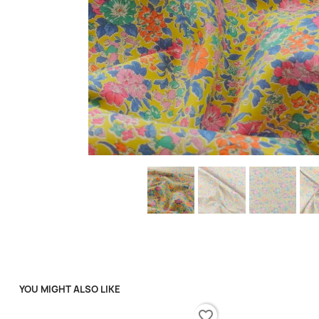
YOU MIGHT ALSO LIKE
favorite_border