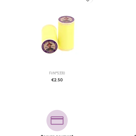

Quick view
Fil N°5330
€2.50