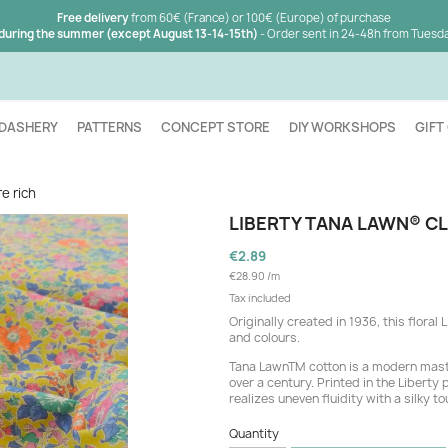
Free delivery
from 60€ (France) or 100€ (Europe) of purchase
 during the summer (except August 13-14-15th)
- Order sent in 24-48h from Tuesd
DASHERY
PATTERNS
CONCEPT STORE
DIY WORKSHOPS
GIFT
e rich
LIBERTY TANA LAWN® CL
€2.89
€28.90 /m
Tax included
Originally created in 1936, this flora
and colours.
Tana LawnTM cotton is a modern mast
over a century. Printed in the Liberty
realizes uneven fluidity with a silky to
Quantity