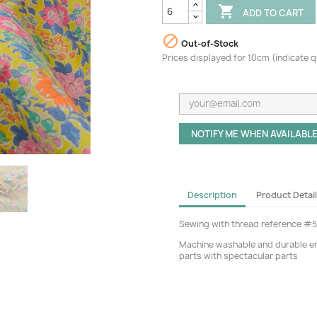

ADD TO CART

Out-of-Stock
Prices displayed for 10cm (indicate 
NOTIFY ME WHEN AVAILABL
Description
Product Detai
Sewing with thread reference #
Machine washable and durable eno
parts with spectacular parts