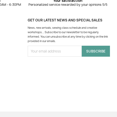
8
Your satisfaction
10AM - 6:30PM
Personalized service rewarded by your opinions 5/5
GET OUR LATEST NEWS AND SPECIAL SALES
News, new arrivals, sewing class schedule and creative
workshops... Subscribe to our newsletter to be regularly
informed. You can unsubscribe at any time by clicking on the link
provided in our emails.