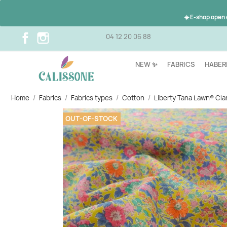
☀️ E-shop open
Facebook
Instagram
04 12 20 06 88
NEW ✨
FABRICS
HABER
Home
Fabrics
Fabrics types
Cotton
Liberty Tana Lawn® Clar
OUT-OF-STOCK