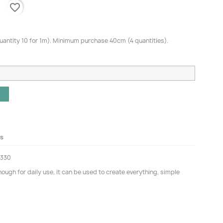
favorite_border
quantity 10 for 1m). Minimum purchase 40cm (4 quantities).
E
ls
5330
ugh for daily use, it can be used to create everything, simple