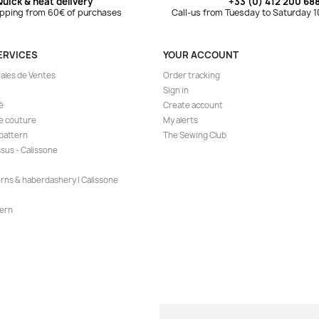
Quick & neat delivery
+33 (0) 412 200 68
ipping from 60€ of purchases
Call-us from Tuesday to Saturday 
ERVICES
YOUR ACCOUNT
ales de Ventes
Order tracking
Sign in
é
Create account
de couture
My alerts
 pattern
The Sewing Club
ssus - Calissone
erns & haberdashery | Calissone
ern