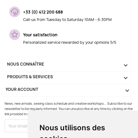
+33 (0) 412 200 688
Call-us from Tuesday to Saturday 10AM - 6:30PM
Your satisfaction
Personalized service rewarded by your opinions 5/5
NOUS CONNAÎTRE

PRODUITS & SERVICES

YOUR ACCOUNT

News, new arrivals, sewing class schedule and creative workshops... Subscribe to our
newsletter to be regularly informed. You can unsubscribe at any time by clicking on the
link provided in our emails.
Nous utilisons des