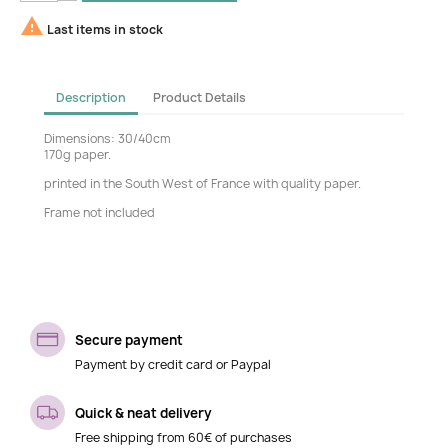

Last items in stock
Description
Product Details
Dimensions: 30/40cm
170g paper.
printed in the South West of France with quality paper.
Frame not included
Secure payment
Payment by credit card or Paypal
Quick & neat delivery
Free shipping from 60€ of purchases