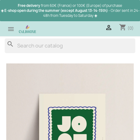
Free delivery
from 60€ (France) or 100€ (Europe) of purchase
☀️ E-shop open during the summer (except August 13-14-15th)
- Order sent in 24-
48h from Tuesday to Saturday
☀️
shopping_cart

(0)

search