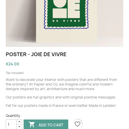
POSTER - JOIE DE VIVRE
€24.00
Tax included
Want to decorate your interior with posters that are different from
the ordinary? At Papier and Co, we imagine colorful and modern
designs inspired by art, architecture and much more.
Our posters are fun graphics and with original positive messages.
Fall for our posters made in France or even better Made in Landes!
Quantity
favorite_border

ADD TO CART