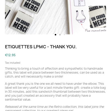
ETIQUETTES LPMC - THANK YOU.
€12.95
Tax included
Thinking to bring a touch of affection and sympathetic to handmade
gifts, this label will place between two thicknesses, can be used as a
catch, and will necessarily make a smile!
A great thank you is the one we all need to have under the elbow. This
label will be very useful for a last minute thanks gift: create a tote bag
in 30 minutes, add this sandwich thumbnail between two thicknesses,
and you just created an accessory that will probably have a
sentimental value.
Released at the same time as the Retro collection, this label joins the
permanent collection, to our greatest pleasure!