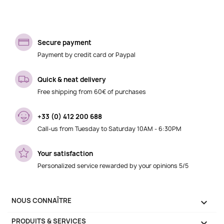
Secure payment
Payment by credit card or Paypal
Quick & neat delivery
Free shipping from 60€ of purchases
+33 (0) 412 200 688
Call-us from Tuesday to Saturday 10AM - 6:30PM
Your satisfaction
Personalized service rewarded by your opinions 5/5
NOUS CONNAÎTRE

PRODUITS & SERVICES
