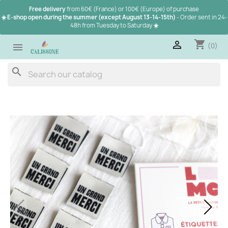
Free delivery
from 60€ (France) or 100€ (Europe) of purchase
☀️ E-shop open during the summer (except August 13-14-15th)
- Order sent in 24-
48h from Tuesday to Saturday
☀️
shopping_cart

(0)

search