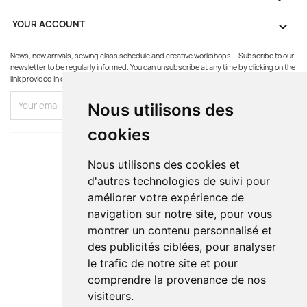
YOUR ACCOUNT

News, new arrivals, sewing class schedule and creative workshops... Subscribe to our
newsletter to be regularly informed. You can unsubscribe at any time by clicking on the
link provided in our emails.
Nous utilisons des
cookies
Nous utilisons des cookies et
d'autres technologies de suivi pour
améliorer votre expérience de
navigation sur notre site, pour vous
montrer un contenu personnalisé et
des publicités ciblées, pour analyser
le trafic de notre site et pour
comprendre la provenance de nos
visiteurs.