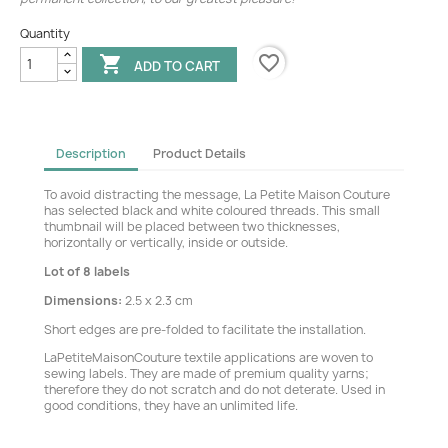
Quantity
favorite_border

ADD TO CART
Description
Product Details
To avoid distracting the message, La Petite Maison Couture
has selected black and white coloured threads. This small
thumbnail will be placed between two thicknesses,
horizontally or vertically, inside or outside.
Lot of 8 labels
Dimensions:
2.5 x 2.3 cm
Short edges are pre-folded to facilitate the installation.
LaPetiteMaisonCouture textile applications are woven to
sewing labels. They are made of premium quality yarns;
therefore they do not scratch and do not deterate. Used in
good conditions, they have an unlimited life.