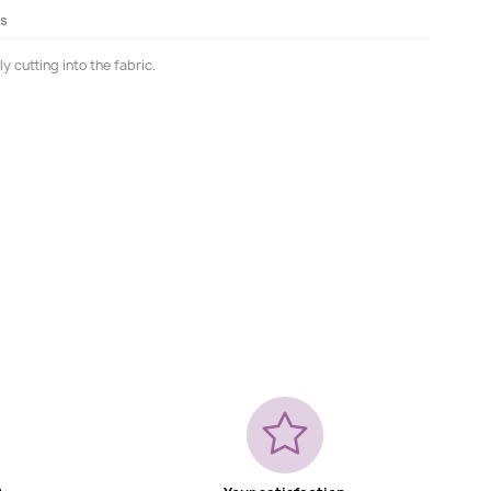
ls
 cutting into the fabric.