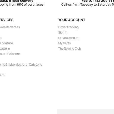
Quick & neat delivery
+33 (0) 412 200 68
ipping from 60€ of purchases
Call-us from Tuesday to Saturday 
ERVICES
YOUR ACCOUNT
ales de Ventes
Order tracking
Sign in
é
Create account
de couture
My alerts
 pattern
The Sewing Club
ssus - Calissone
erns & haberdashery | Calissone
ern