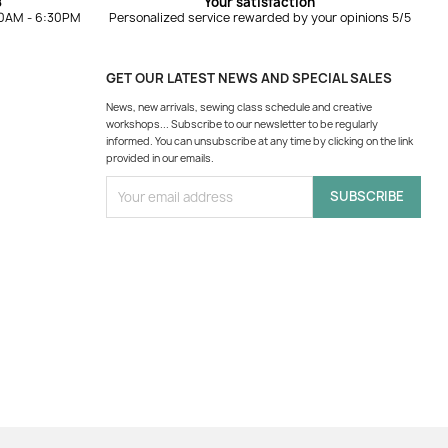
8
Your satisfaction
10AM - 6:30PM
Personalized service rewarded by your opinions 5/5
GET OUR LATEST NEWS AND SPECIAL SALES
News, new arrivals, sewing class schedule and creative
workshops... Subscribe to our newsletter to be regularly
informed. You can unsubscribe at any time by clicking on the link
provided in our emails.