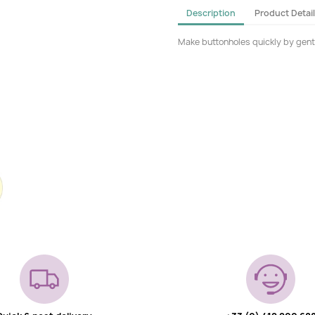
Description
Product Detai
Make buttonholes quickly by gently