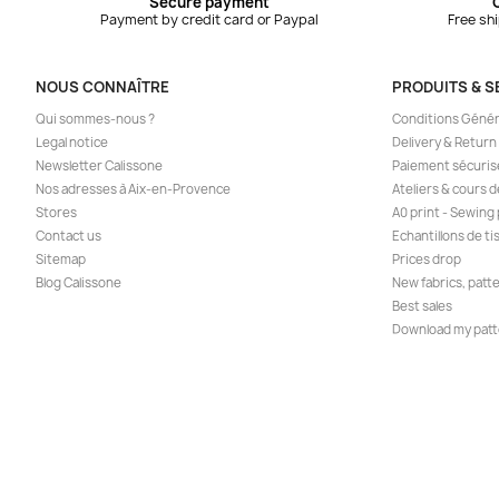
Secure payment
Payment by credit card or Paypal
Free sh
NOUS CONNAÎTRE
PRODUITS & S
Qui sommes-nous ?
Conditions Génér
Legal notice
Delivery & Return
Newsletter Calissone
Paiement sécuris
Nos adresses à Aix-en-Provence
Ateliers & cours 
Stores
A0 print - Sewing
Contact us
Echantillons de ti
Sitemap
Prices drop
Blog Calissone
New fabrics, patt
Best sales
Download my patt