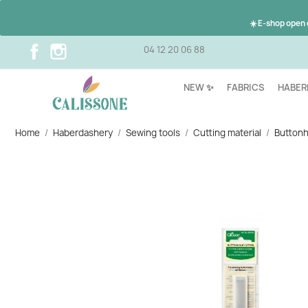
☀️ E-shop open
Facebook
Instagram
04 12 20 06 88
NEW ✨
FABRICS
HABER
Home
Haberdashery
Sewing tools
Cutting material
Buttonh