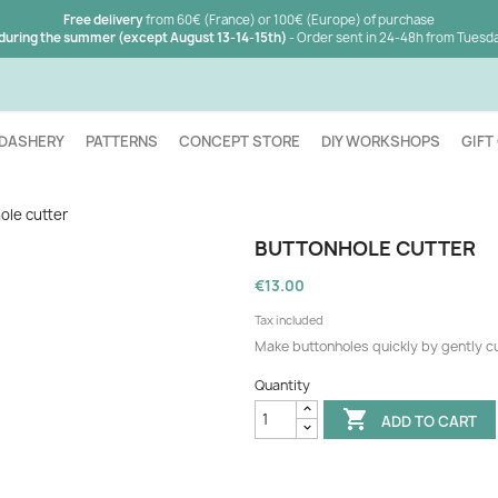
Free delivery
from 60€ (France) or 100€ (Europe) of purchase
 during the summer (except August 13-14-15th)
- Order sent in 24-48h from Tuesd
DASHERY
PATTERNS
CONCEPT STORE
DIY WORKSHOPS
GIFT
ole cutter
BUTTONHOLE CUTTER
€13.00
Tax included
Make buttonholes quickly by gently cut
Quantity

ADD TO CART