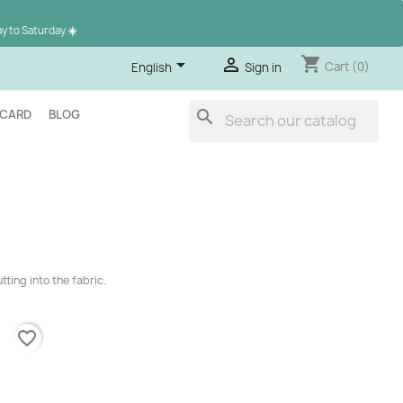
ay to Saturday
☀️
shopping_cart


Cart
(0)
English
Sign in
search
 CARD
BLOG
ting into the fabric.
favorite_border