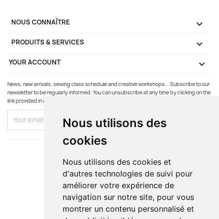
NOUS CONNAÎTRE

PRODUITS & SERVICES

YOUR ACCOUNT

News, new arrivals, sewing class schedule and creative workshops... Subscribe to our
newsletter to be regularly informed. You can unsubscribe at any time by clicking on the
link provided in our emails.
Nous utilisons des
cookies
Nous utilisons des cookies et
d'autres technologies de suivi pour
améliorer votre expérience de
navigation sur notre site, pour vous
montrer un contenu personnalisé et