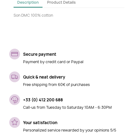
Description
Product Details
Son DMC 100% cotton
Secure payment
Payment by credit card or Paypal
Quick & neat delivery
Free shipping from 60€ of purchases
+33 (0) 412 200 688
Call-us from Tuesday to Saturday 10AM - 6:30PM
Your satisfaction
Personalized service rewarded by your opinions 5/5