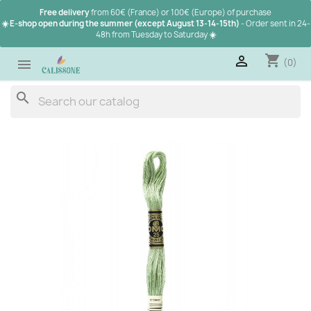
Free delivery
from 60€ (France) or 100€ (Europe) of purchase
☀️ E-shop open during the summer (except August 13-14-15th)
- Order sent in 24-
48h from Tuesday to Saturday
☀️
shopping_cart

(0)

search