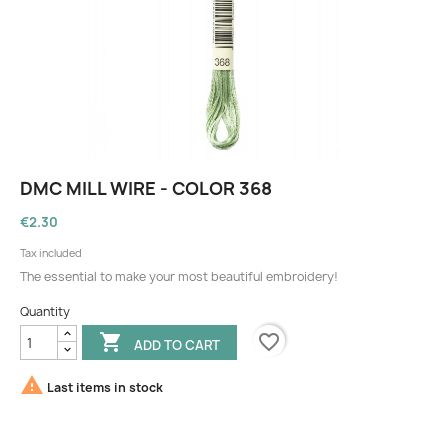
DMC MILL WIRE - COLOR 368
€2.30
Tax included
The essential to make your most beautiful embroidery!
Quantity
favorite_border

ADD TO CART

Last items in stock