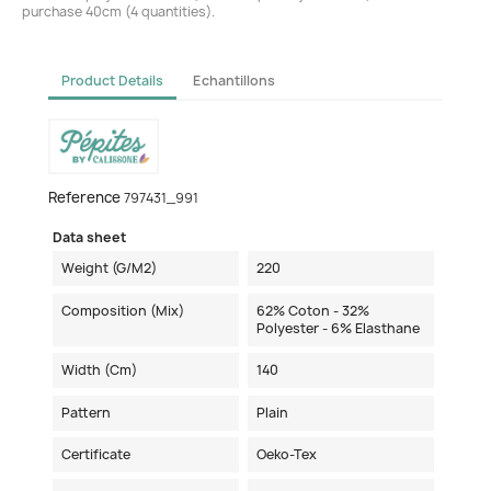
purchase 40cm (4 quantities).
Product Details
Echantillons
Reference
797431_991
Data sheet
Weight (g/m2)
220
Composition (mix)
62% Coton - 32%
Polyester - 6% Elasthane
Width (cm)
140
Pattern
Plain
Certificate
Oeko-Tex