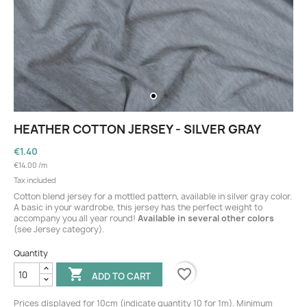
HEATHER COTTON JERSEY - SILVER GRAY
€1.40
€14.00 /m
Tax included
Cotton blend jersey for a mottled pattern, available in silver gray color.
A basic in your wardrobe, this jersey has the perfect weight to
accompany you all year round!
Available in several other colors
(see Jersey category).
Quantity
favorite_border

ADD TO CART
Prices displayed for 10cm (indicate quantity 10 for 1m). Minimum