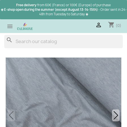
Free delivery
from 60€ (France) or 100€ (Europe) of purchase
☀️ E-shop open during the summer (except August 13-14-15th)
- Order sent in 24-
48h from Tuesday to Saturday
☀️
shopping_cart

(0)

search