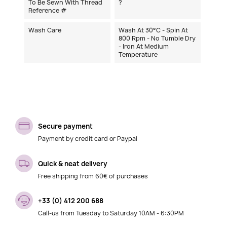
To Be Sewn With Thread
?
Reference #
Wash Care
Wash At 30°C - Spin At
800 Rpm - No Tumble Dry
- Iron At Medium
Temperature
Secure payment
Payment by credit card or Paypal
Quick & neat delivery
Free shipping from 60€ of purchases
+33 (0) 412 200 688
Call-us from Tuesday to Saturday 10AM - 6:30PM