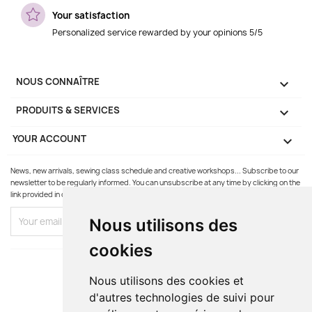
Your satisfaction
Personalized service rewarded by your opinions 5/5
NOUS CONNAÎTRE

PRODUITS & SERVICES

YOUR ACCOUNT

News, new arrivals, sewing class schedule and creative workshops... Subscribe to our
newsletter to be regularly informed. You can unsubscribe at any time by clicking on the
link provided in our emails.
Nous utilisons des
cookies
Nous utilisons des cookies et
d'autres technologies de suivi pour